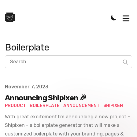
Boilerplate
Search...
Published on
November 7, 2023
Announcing Shipixen 🎉
PRODUCT
BOILERPLATE
ANNOUNCEMENT
SHIPIXEN
With great excitement I'm announcing a new project -
Shipixen - a boilerplate generator that will make a
customized boilerplate with your branding, pages &