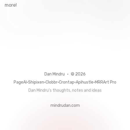
more!
github
linkedin
twitter
Dan Mindru
•
© 2026
PageAI
•
Shipixen
•
Clobbr
•
Crontap
•
Apihustle
•
MRRArt Pro
Dan Mindru's thoughts, notes and ideas
mindrudan.com